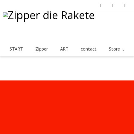
Facebook
Instagram
Tumblr
START
Zipper
ART
contact
Store