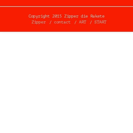
Copyright 2015 Zipper die Rakete
Zipper
contact
ART
START